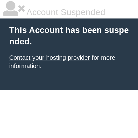
Account Suspended
This Account has been suspe
nded.
Contact your hosting provider
for more
information.