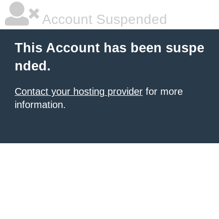
Account Suspended
This Account has been suspe
nded.
Contact your hosting provider
for more
information.